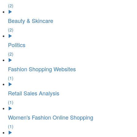
(2)
Beauty & Skincare
(2)
Politics
(2)
Fashion Shopping Websites
(1)
Retail Sales Analysis
(1)
Women's Fashion Online Shopping
(1)