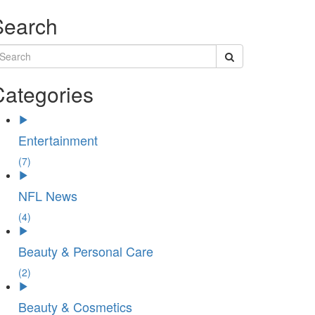
Search
Categories
Entertainment
(7)
NFL News
(4)
Beauty & Personal Care
(2)
Beauty & Cosmetics