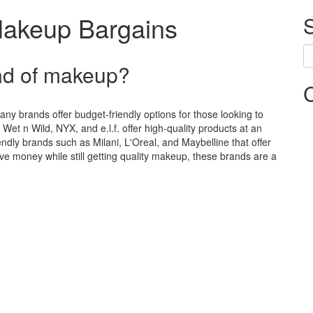
Makeup Bargains
nd of makeup?
ny brands offer budget-friendly options for those looking to
Wet n Wild, NYX, and e.l.f. offer high-quality products at an
iendly brands such as Milani, L'Oreal, and Maybelline that offer
ve money while still getting quality makeup, these brands are a