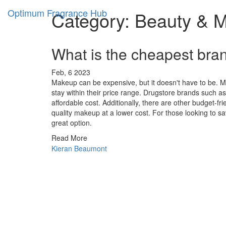
Optimum Fragrance Hub
Category: Beauty & 
What is the cheapest bra
Feb, 6 2023
Makeup can be expensive, but it doesn't have to be. Ma
stay within their price range. Drugstore brands such as 
affordable cost. Additionally, there are other budget-fr
quality makeup at a lower cost. For those looking to sa
great option.
Read More
Kieran Beaumont